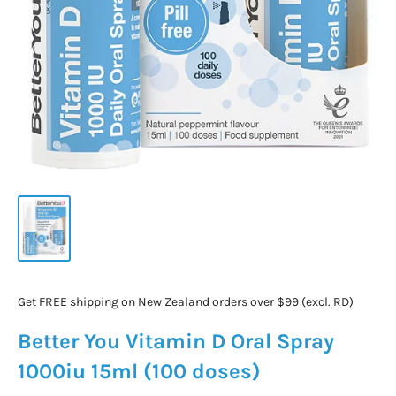
Get FREE shipping on New Zealand orders over $99 (excl. RD)
Better You Vitamin D Oral Spray
1000iu 15ml (100 doses)