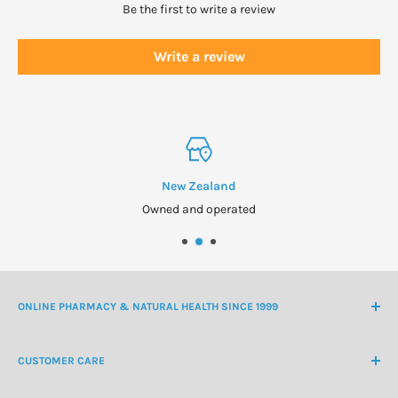
Be the first to write a review
Write a review
New Zealand
Owned and operated
ONLINE PHARMACY & NATURAL HEALTH SINCE 1999
NZ Freephone
0800 438 363
CUSTOMER CARE
International Ph
+64 9 478 5854
Contact Us