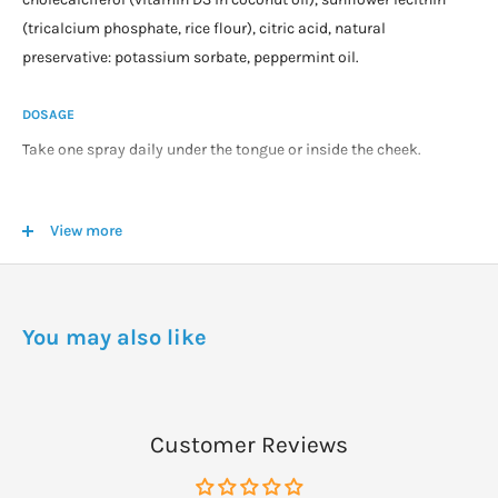
(tricalcium phosphate, rice flour), citric acid, natural
preservative: potassium sorbate, peppermint oil.
DOSAGE
Take one spray daily under the tongue or inside the cheek.
Multiple sprays can be taken where a higher dosage is required.
View more
As a general guidance we recommend 1000IU (25mcg) per 25kg
of body weight as a daily maintenance dosage for those living in
the UK.
You may also like
WARNINGS
Once opened, use within 6 months.
Keep out of reach of children.
Customer Reviews