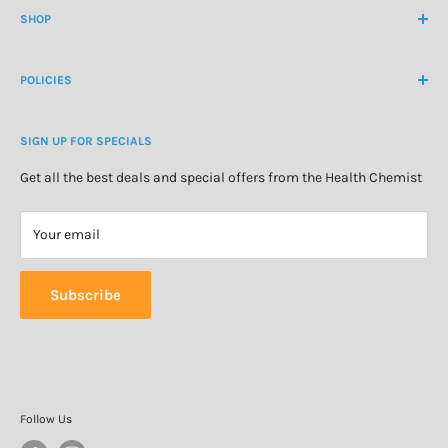
contactus@healthchemist.co.nz
SHOP
Customer Login
Create Customer Account
Medicine Cabinet
About Us
POLICIES
Natural Health
Blog
Cosmetics & Skincare
Delivery Information
Personal Care
SIGN UP FOR SPECIALS
Refund Policy
Special Offers
Privacy Policy
Get all the best deals and special offers from the Health Chemist
Terms of Service
Your email
Subscribe
Follow Us