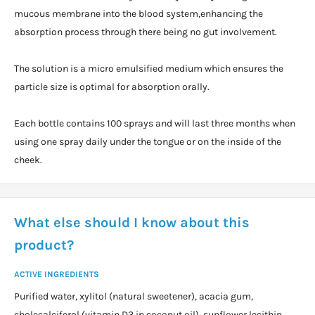
mucous membrane into the blood system,enhancing the
absorption process through there being no gut involvement.
The solution is a micro emulsified medium which ensures the
particle size is optimal for absorption orally.
Each bottle contains 100 sprays and will last three months when
using one spray daily under the tongue or on the inside of the
cheek.
What else should I know about this
product?
ACTIVE INGREDIENTS
Purified water, xylitol (natural sweetener), acacia gum,
cholecalciferol (vitamin D3 in coconut oil), sunflower lecithin