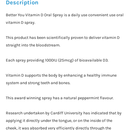
Description
Better You Vitamin D Oral Spray is a daily use convenient use oral
vitamin D spray.
This product has been scientifically proven to deliver vitamin D
straight into the bloodstream.
Each spray providing 1000IU (25mcg) of bioavailable D3.
Vitamin D supports the body by enhancing a healthy immune
system and strong teeth and bones.
This award winning spray has a natural peppermint flavour.
Research undertaken by Cardiff University has indicated that by
applying it directly under the tongue, or on the inside of the
cheek, it was absorbed very efficiently directly through the