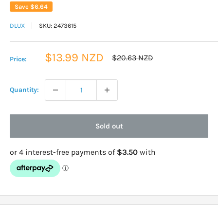
Save
$6.64
DLUX
SKU:
2473615
Sale
$13.99 NZD
Regular
$20.63 NZD
Price:
price
price
Quantity:
Sold out