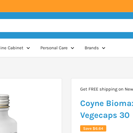
ine Cabinet
Personal Care
Brands
Get FREE shipping on New 
Coyne Biomax
Vegecaps 30
Save
$6.64