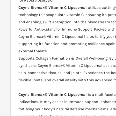
for Rapid Absorption
Coyne Biomax® Vitamin C Liposomal
utilizes cutting
technology to encapsulate vitamin C, ensuring its prot
and enabling swift absorption into the bloodstream f
Powerful Antioxidant for Immune Support: Packed with 
Coyne Biomax® Vitamin C Liposomal helps fortify you
supporting its function and promoting resilience agai
external threats.
Supports Collagen Formation & Overall Well-being: By 
synthesis, Coyne Biomax® Vitamin C Liposomal assists
skin, connective tissues, and joints. Experience the ben
flexible joints, and overall vitality with this advanced 
Coyne Biomax® Vitamin C Liposomal
is a multifacete
indications. It may assist in immune support, enhancin
fortifying your body’s natural defense mechanisms. Addit