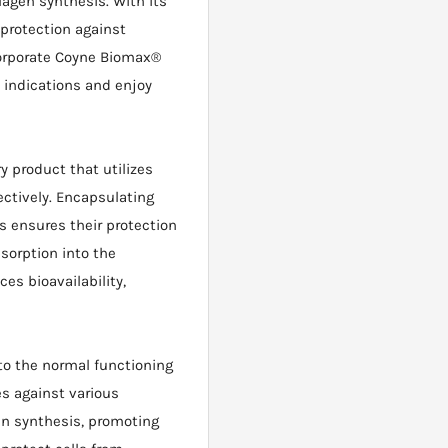
agen synthesis. With its
 protection against
ncorporate Coyne Biomax®
 indications and enjoy
ry product that utilizes
ectively. Encapsulating
 ensures their protection
sorption into the
es bioavailability,
to the normal functioning
s against various
agen synthesis, promoting