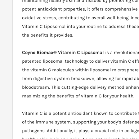
maintaining healthy skin and tissues by promoting coll
potent antioxidant properties, it offers comprehensive
oxidative stress, contributing to overall well-being. I
Vitamin C Liposomal into your routine to address these
the benefits it provides.
Coyne Biomax® Vitamin C Liposomal
is a revolutiona
patented liposomal technology to deliver vitamin C eff
the vitamin C molecules within liposomal microspheres
from digestive system breakdown, allowing for rapid ab
bloodstream. This cutting-edge delivery method enhanc
maximizing the benefits of vitamin C for your health.
Vitamin C is a potent antioxidant known to contribute 
of the immune system, supporting your body’s defense
pathogens. Additionally, it plays a crucial role in coll