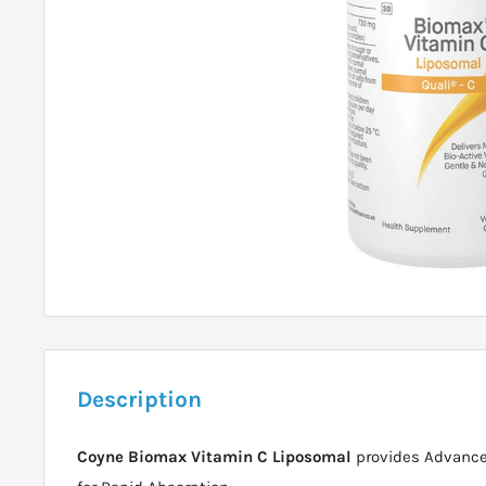
Description
Coyne Biomax Vitamin C Liposomal
provides Advance