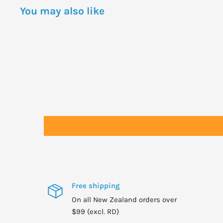
You may also like
Free shipping
On all New Zealand orders over
$99 (excl. RD)