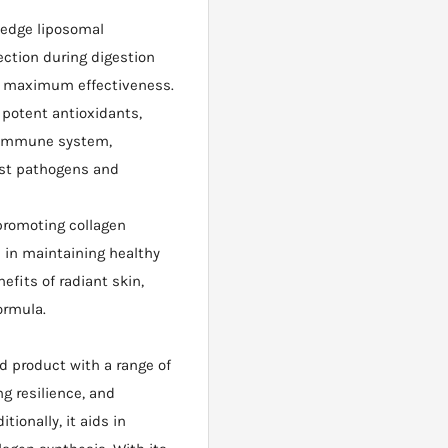
-edge liposomal
ection during digestion
or maximum effectiveness.
potent antioxidants,
r immune system,
nst pathogens and
promoting collagen
 in maintaining healthy
efits of radiant skin,
formula.
d product with a range of
g resilience, and
ionally, it aids in