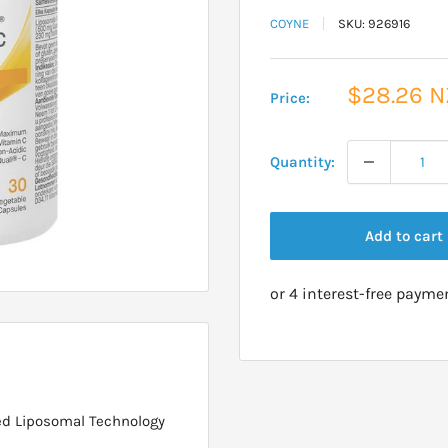
COYNE
SKU:
926916
Sale
$28.26 
Price:
price
Quantity:
Add to cart
d Liposomal Technology