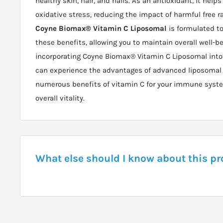
healthy skin, hair, and nails. As an antioxidant, it helps
oxidative stress, reducing the impact of harmful free r
Coyne Biomax® Vitamin C Liposomal
is formulated to
these benefits, allowing you to maintain overall well-be
incorporating Coyne Biomax® Vitamin C Liposomal into y
can experience the advantages of advanced liposomal
numerous benefits of vitamin C for your immune system
overall vitality.
What else should I know about this p