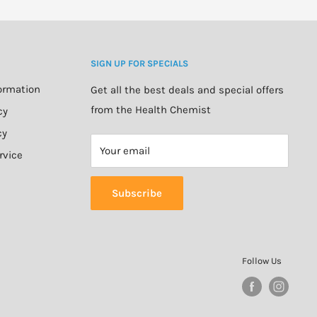
SIGN UP FOR SPECIALS
formation
Get all the best deals and special offers
from the Health Chemist
cy
cy
Your email
rvice
Subscribe
Follow Us