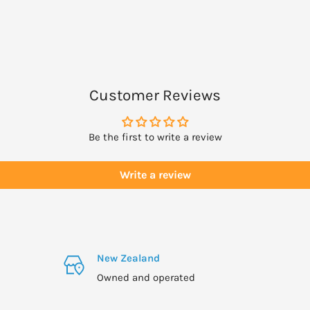
Customer Reviews
Be the first to write a review
Write a review
New Zealand
Owned and operated