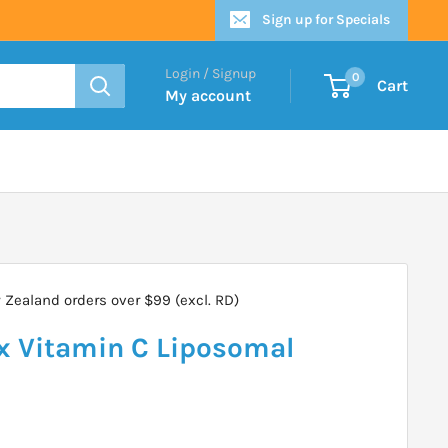
Sign up for Specials
Login / Signup
0
Cart
My account
Zealand orders over $99 (excl. RD)
 Vitamin C Liposomal