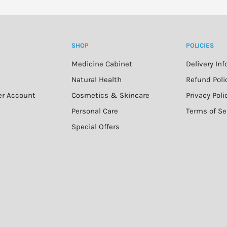
SHOP
POLICIES
Medicine Cabinet
Delivery In
n
Natural Health
Refund Poli
er Account
Cosmetics & Skincare
Privacy Poli
Personal Care
Terms of Se
Special Offers