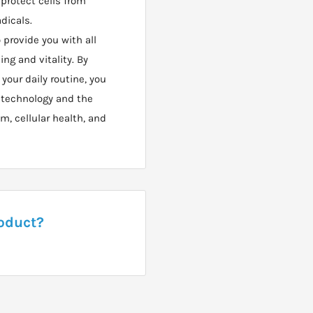
 protect cells from
adicals.
 provide you with all
ing and vitality. By
our daily routine, you
 technology and the
, cellular health, and
roduct?