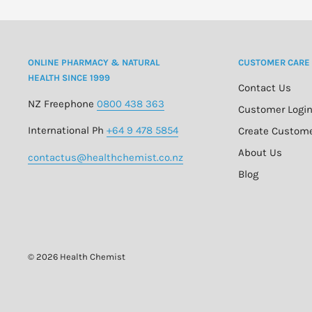
ONLINE PHARMACY & NATURAL
CUSTOMER CARE
HEALTH SINCE 1999
Contact Us
NZ Freephone
0800 438 363
Customer Logi
International Ph
+64 9 478 5854
Create Custom
About Us
contactus@healthchemist.co.nz
Blog
© 2026 Health Chemist