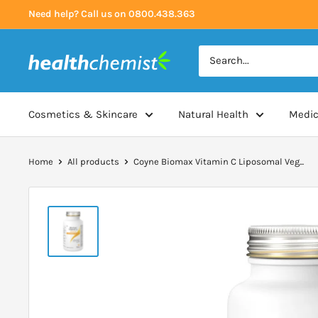
Skip
Need help? Call us on 0800.438.363
to
content
Health
Chemist
Cosmetics & Skincare
Natural Health
Medic
Home
All products
Coyne Biomax Vitamin C Liposomal Veg...