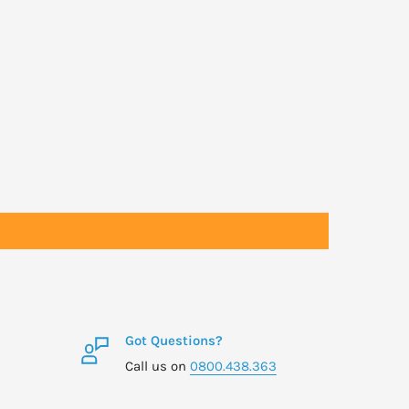
Got Questions?
Call us on
0800.438.363