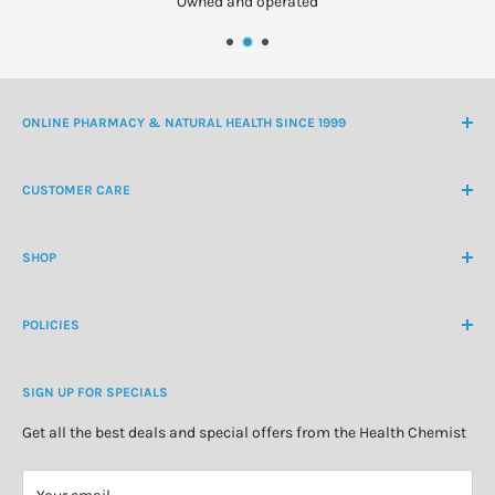
Owned and operated
ONLINE PHARMACY & NATURAL HEALTH SINCE 1999
NZ Freephone
0800 438 363
CUSTOMER CARE
International Ph
+64 9 478 5854
Contact Us
contactus@healthchemist.co.nz
SHOP
Customer Login
Create Customer Account
Medicine Cabinet
About Us
POLICIES
Natural Health
Blog
Cosmetics & Skincare
Delivery Information
Personal Care
SIGN UP FOR SPECIALS
Refund Policy
Special Offers
Privacy Policy
Get all the best deals and special offers from the Health Chemist
Terms of Service