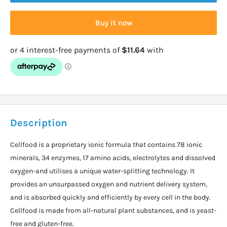
Buy it now
Description
Cellfood is a proprietary ionic formula that contains 78 ionic
minerals, 34 enzymes, 17 amino acids, electrolytes and dissolved
oxygen-and utilises a unique water-splitting technology. It
provides an unsurpassed oxygen and nutrient delivery system,
and is absorbed quickly and efficiently by every cell in the body.
Cellfood is made from all-natural plant substances, and is yeast-
free and gluten-free.