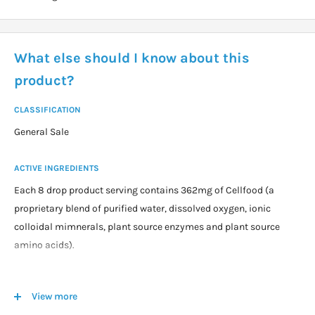
What else should I know about this
product?
CLASSIFICATION
General Sale
ACTIVE INGREDIENTS
Each 8 drop product serving contains 362mg of Cellfood (a
proprietary blend of purified water, dissolved oxygen, ionic
colloidal mimnerals, plant source enzymes and plant source
amino acids).
DOSAGE
View more
Adults take 8 drops in 240mL of purified or distilled water, or