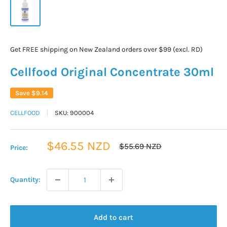
Get FREE shipping on New Zealand orders over $99 (excl. RD)
Cellfood Original Concentrate 30ml
Save
$9.14
CELLFOOD
SKU:
900004
Sale
$46.55 NZD
Regular
$55.69 NZD
Price:
price
price
Quantity:
Add to cart