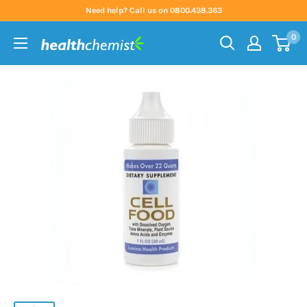
Skip
Need help? Call us on 0800.438.363
to
0
content
Health
Chemist