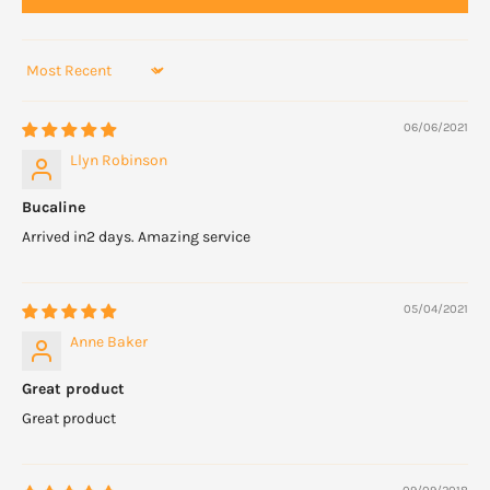
Sort by
06/06/2021
Llyn Robinson
Bucaline
Arrived in2 days. Amazing service
05/04/2021
Anne Baker
Great product
Great product