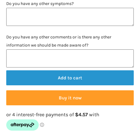
Do you have any other symptoms?
Do you have any other comments or is there any other
information we should be made aware of?
Add to cart
Buy it now