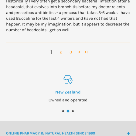
Historically I very often get a secondary bacterial infection after a
headcold, that evolves into bronchitis before my doctor relents
and prescribes antibiotics - a process that takes 3-6 weeks.I have
used Buccaline for the last 4 winters and have not had that
happen. It may be my imagination, but it appears to decrease the
number of headcolds I get as well.
1
2
3
New Zealand
Owned and operated
ONLINE PHARMACY & NATURAL HEALTH SINCE 1999