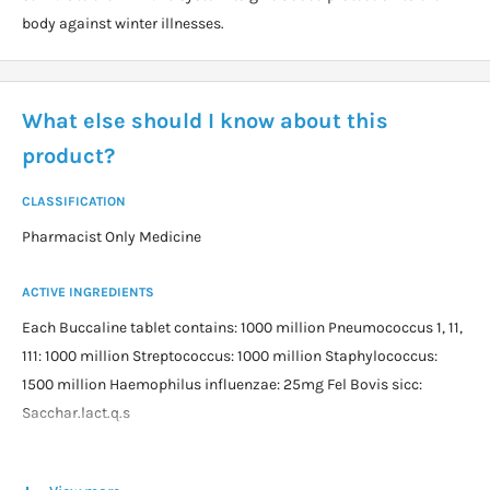
body against winter illnesses.
What else should I know about this
product?
CLASSIFICATION
Pharmacist Only Medicine
ACTIVE INGREDIENTS
Each Buccaline tablet contains: 1000 million Pneumococcus 1, 11,
111: 1000 million Streptococcus: 1000 million Staphylococcus:
1500 million Haemophilus influenzae: 25mg Fel Bovis sicc:
Sacchar.lact.q.s
DOSAGE