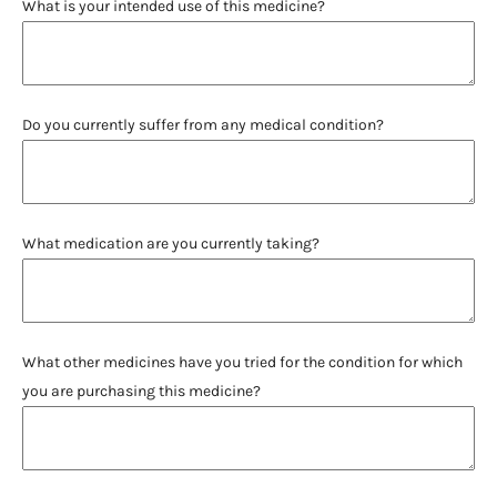
What is your intended use of this medicine?
Do you currently suffer from any medical condition?
What medication are you currently taking?
What other medicines have you tried for the condition for which
you are purchasing this medicine?