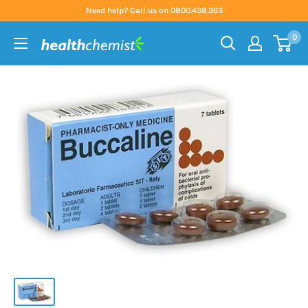
Skip
Need help? Call us on 0800.438.363
to
0
content
Health
Chemist