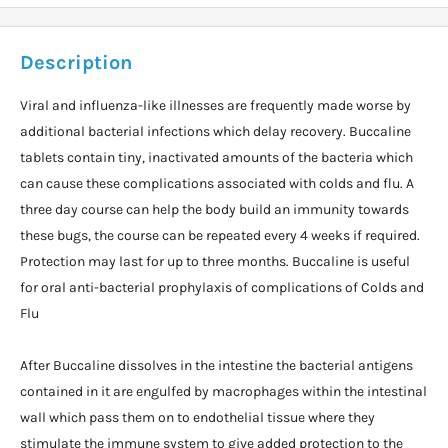
Description
Viral and influenza-like illnesses are frequently made worse by
additional bacterial infections which delay recovery. Buccaline
tablets contain tiny, inactivated amounts of the bacteria which
can cause these complications associated with colds and flu. A
three day course can help the body build an immunity towards
these bugs, the course can be repeated every 4 weeks if required.
Protection may last for up to three months. Buccaline is useful
for oral anti-bacterial prophylaxis of complications of Colds and
Flu
After Buccaline dissolves in the intestine the bacterial antigens
contained in it are engulfed by macrophages within the intestinal
wall which pass them on to endothelial tissue where they
stimulate the immune system to give added protection to the