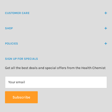
NZ Freephone
0800 438 363
CUSTOMER CARE
International Ph
+64 9 478 5854
Contact Us
contactus@healthchemist.co.nz
SHOP
Customer Login
Create Customer Account
Medicine Cabinet
About Us
POLICIES
Natural Health
Blog
Cosmetics & Skincare
Delivery Information
Personal Care
SIGN UP FOR SPECIALS
Refund Policy
Special Offers
Privacy Policy
Get all the best deals and special offers from the Health Chemist
Terms of Service
Your email
Subscribe