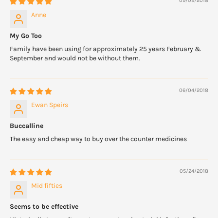
09/09/2018
Anne
My Go Too
Family have been using for approximately 25 years February &
September and would not be without them.
06/04/2018
Ewan Speirs
Buccalline
The easy and cheap way to buy over the counter medicines
05/24/2018
Mid fifties
Seems to be effective