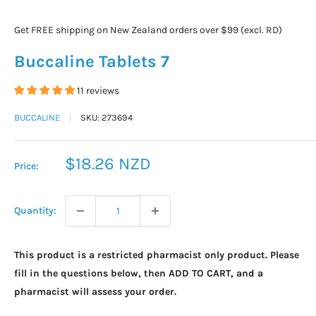
Get FREE shipping on New Zealand orders over $99 (excl. RD)
Buccaline Tablets 7
11 reviews
BUCCALINE
SKU:
273694
Sale
$18.26 NZD
Price:
price
Quantity:
This product is a restricted pharmacist only product. Please
fill in the questions below, then ADD TO CART, and a
pharmacist will assess your order.