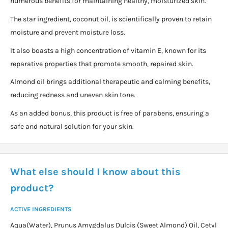
numerous benefits for maintaining healthy, moisturized skin.
The star ingredient, coconut oil, is scientifically proven to retain
moisture and prevent moisture loss.
It also boasts a high concentration of vitamin E, known for its
reparative properties that promote smooth, repaired skin.
Almond oil brings additional therapeutic and calming benefits,
reducing redness and uneven skin tone.
As an added bonus, this product is free of parabens, ensuring a
safe and natural solution for your skin.
What else should I know about this
product?
ACTIVE INGREDIENTS
Aqua(Water), Prunus Amygdalus Dulcis (Sweet Almond) Oil, Cetyl