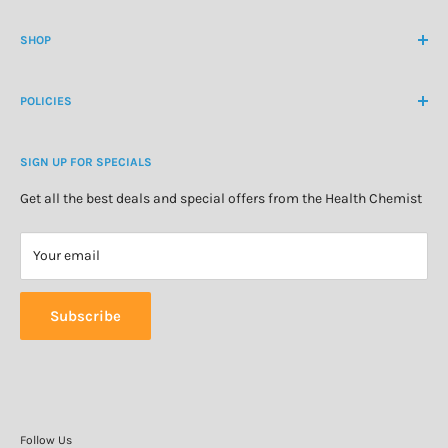
Contact Us
contactus@healthchemist.co.nz
SHOP
Customer Login
Create Customer Account
Medicine Cabinet
About Us
POLICIES
Natural Health
Blog
Cosmetics & Skincare
Delivery Information
Personal Care
SIGN UP FOR SPECIALS
Refund Policy
Special Offers
Privacy Policy
Get all the best deals and special offers from the Health Chemist
Terms of Service
Your email
Subscribe
Follow Us