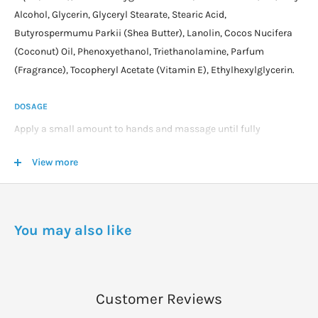
Alcohol, Glycerin, Glyceryl Stearate, Stearic Acid,
Butyrospermumu Parkii (Shea Butter), Lanolin, Cocos Nucifera
(Coconut) Oil, Phenoxyethanol, Triethanolamine, Parfum
(Fragrance), Tocopheryl Acetate (Vitamin E), Ethylhexylglycerin.
DOSAGE
Apply a small amount to hands and massage until fully
absorbed.
View more
Re-apply as required throughout the day.
You may also like
Customer Reviews