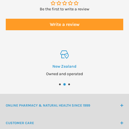
Be the first to write a review
Write a review
New Zealand
Owned and operated
ONLINE PHARMACY & NATURAL HEALTH SINCE 1999
NZ Freephone
0800 438 363
CUSTOMER CARE
International Ph
+64 9 478 5854