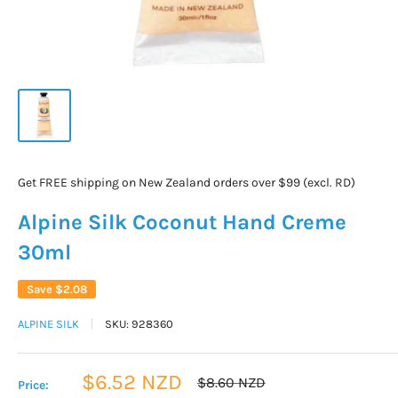
Get FREE shipping on New Zealand orders over $99 (excl. RD)
Alpine Silk Coconut Hand Creme
30ml
Save
$2.08
ALPINE SILK
SKU:
928360
Sale
$6.52 NZD
Regular
$8.60 NZD
Price:
price