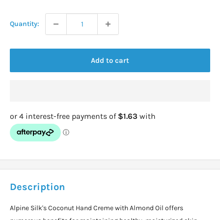
price
Quantity:
Add to cart
Description
Alpine Silk's Coconut Hand Creme with Almond Oil offers